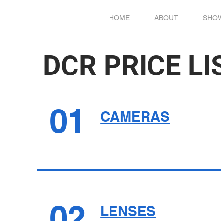
HOME
ABOUT
SHO
DCR PRICE LI
01
CAMERAS
02
LENSES