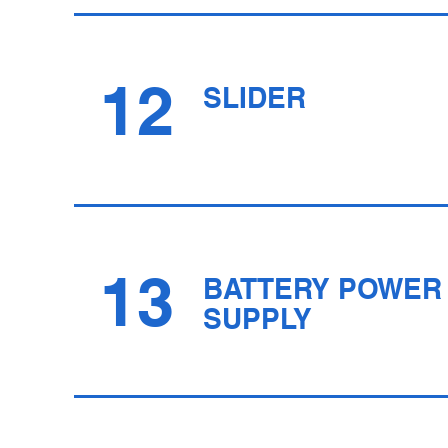
12
SLIDER
13
BATTERY POWER
SUPPLY