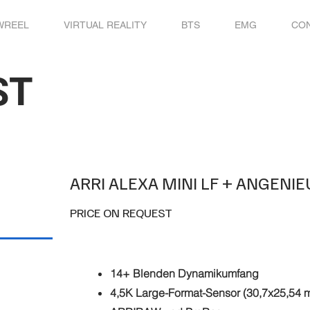
WREEL
VIRTUAL REALITY
BTS
EMG
CO
ST
ARRI ALEXA MINI LF + ANGENI
PRICE ON REQUEST
14+ Blenden Dynamikumfang
4,5K Large-Format-Sensor (30,7x25,54 