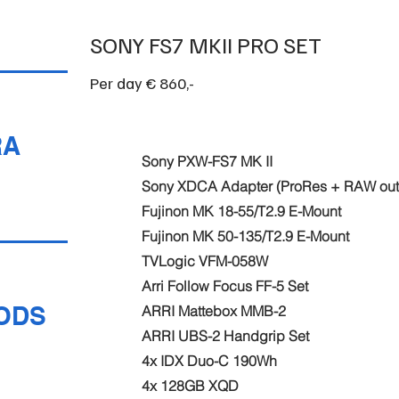
SONY FS7 MKII PRO SET
Per day € 860,-
RA
Sony PXW-FS7 MK II
Sony XDCA Adapter (ProRes + RAW out
Fujinon MK 18-55/T2.9 E-Mount
Fujinon MK 50-135/T2.9 E-Mount
TVLogic VFM-058W
Arri Follow Focus FF-5 Set
ODS
ARRI Mattebox MMB-2
ARRI UBS-2 Handgrip Set
4x IDX Duo-C 190Wh
4x 128GB XQD