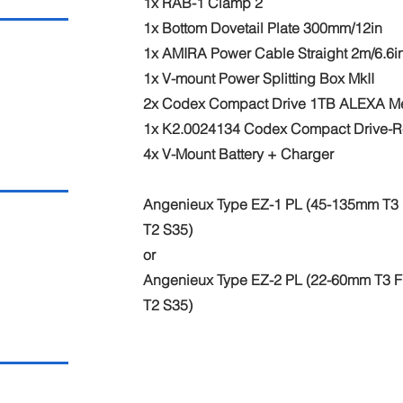
1x RAB-1 Clamp 2
1x Bottom Dovetail Plate 300mm/12in
1x AMIRA Power Cable Straight 2m/6.6i
1x V-mount Power Splitting Box MkII
2x Codex Compact Drive 1TB ALEXA M
1x K2.0024134 Codex Compact Drive-R
4x V-Mount Battery + Charger
Angenieux Type EZ-1 PL (45-135mm T3 F
T2 S35)
or
Angenieux Type EZ-2 PL (22-60mm T3 FF
T2 S35)