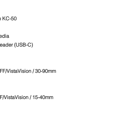
n KC-50
edia
eader (USB-C)
F/VistaVision / 30-90mm
/VistaVision / 15-40mm