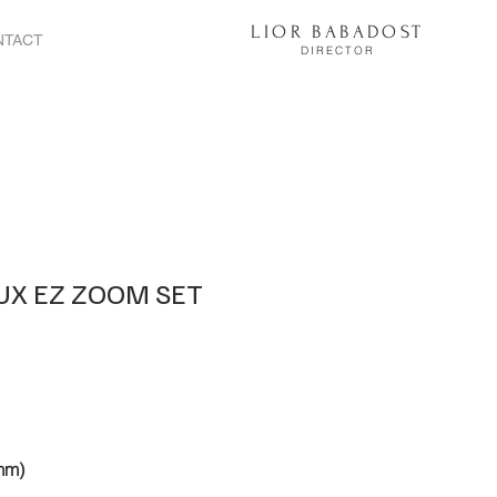
LIOR BABADOST
NTACT
DIRECTOR
EUX EZ ZOOM SET
mm)