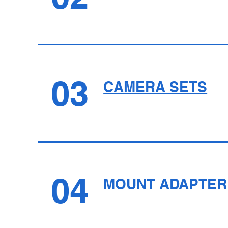
03
CAMERA SETS
04
MOUNT ADAPTER