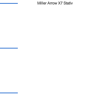
Miller Arrow X7 Stativ