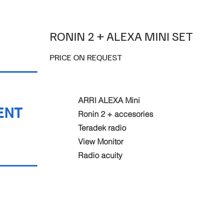
RONIN 2 + ALEXA MINI SET
PRICE ON REQUEST
ARRI ALEXA Mini
ENT
Ronin 2 + accesories
Teradek radio
View Monitor
Radio acuity