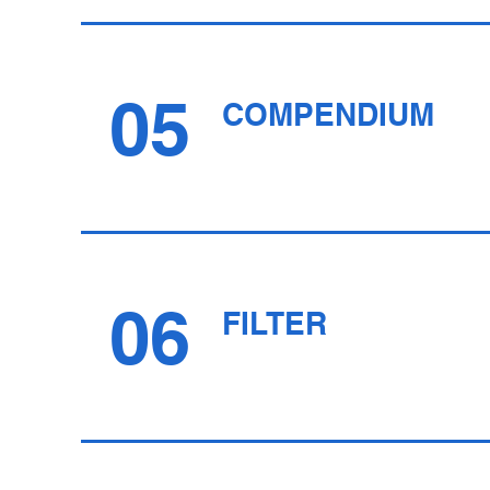
05
COMPENDIUM
06
FILTER