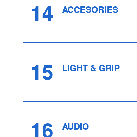
14
ACCESORIES
15
LIGHT & GRIP
16
AUDIO