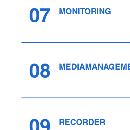
07
MONITORING
08
MEDIAMANAGEM
09
RECORDER