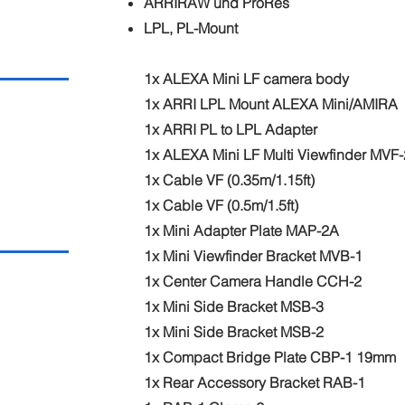
ARRIRAW und ProRes
LPL, PL-Mount
1x ALEXA Mini LF camera body
1x ARRI LPL Mount ALEXA Mini/AMIRA
1x ARRI PL to LPL Adapter
1x ALEXA Mini LF Multi Viewfinder MVF-
1x Cable VF (0.35m/1.15ft)
1x Cable VF (0.5m/1.5ft)
1x Mini Adapter Plate MAP-2A
1x Mini Viewfinder Bracket MVB-1
1x Center Camera Handle CCH-2
1x Mini Side Bracket MSB-3
1x Mini Side Bracket MSB-2
1x Compact Bridge Plate CBP-1 19mm
1x Rear Accessory Bracket RAB-1