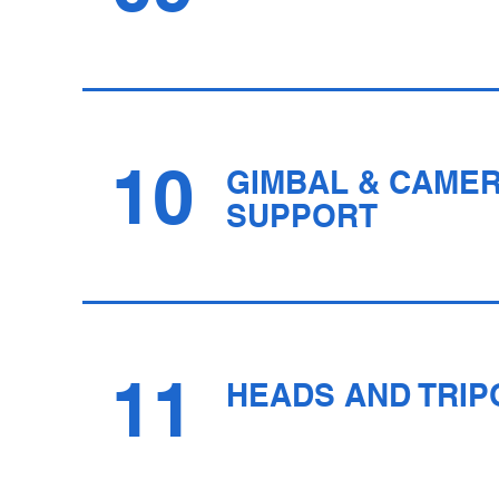
10
GIMBAL & CAME
SUPPORT
11
HEADS AND TRIP