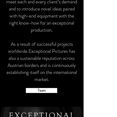
meet each and every client’s demand
and to introduce novel ideas paired
with high-end equipment with the
right know-how for an exceptional
production.
As a result of successful projects
worldwide Exceptional Pictures has
also a sustainable reputation across
Austrian borders and is continuously
establishing itself on the international
market.
Team