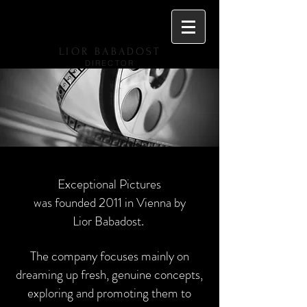
LIOR BABADOST
DIRECTOR
Exceptional Pictures
was founded 2011 in Vienna by
Lior Babadost.
The company focuses mainly on
dreaming up fresh, genuine concepts,
exploring and promoting them to