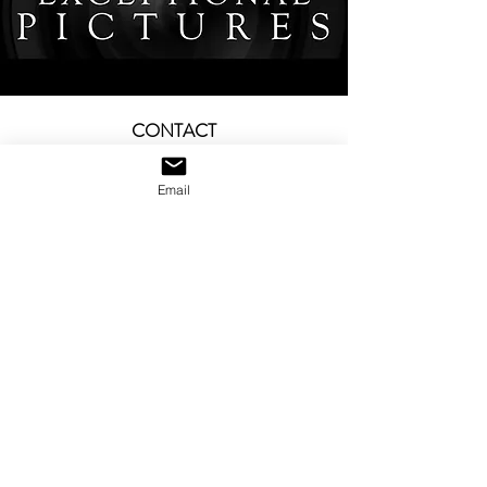
CONTACT
office@exceptionalpictures.com
—
Email
Tel:
+1 (310) 868-8668
Send